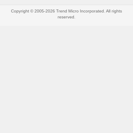
Copyright © 2005-2026 Trend Micro Incorporated. All rights
reserved.