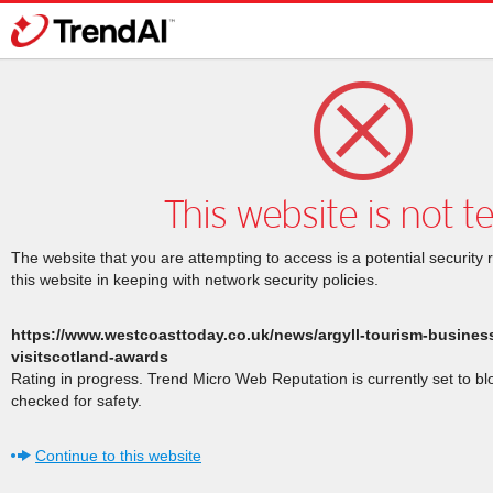
This website is not t
The website that you are attempting to access is a potential security 
this website in keeping with network security policies.
https://www.westcoasttoday.co.uk/news/argyll-tourism-busines
visitscotland-awards
Rating in progress. Trend Micro Web Reputation is currently set to b
checked for safety.
Continue to this website