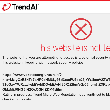
This website is not t
The website that you are attempting to access is a potential security 
this website in keeping with network security policies.
https://www.venetocongiuntura.it/?
nltr=MzIyOzE3NTc7aHR0cHM6Ly93d3cudW5pb25jYW1lcmV2ZW
91cGxvYWRzLzIwMjYvMDQvMjAyNl80X1ZlbmV0b0Jhcm9tZXRyb
GMzMjU0NGJiM2QxOGNjZDM4Mjlm
Rating in progress. Trend Micro Web Reputation is currently set to b
checked for safety.