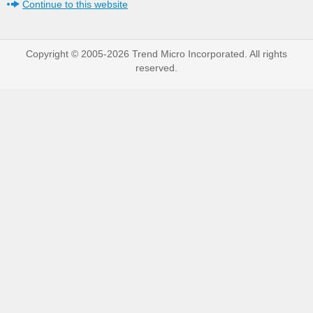
Continue to this website
Copyright © 2005-2026 Trend Micro Incorporated. All rights
reserved.