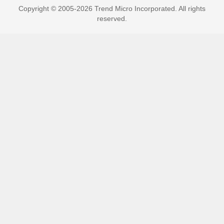
Copyright © 2005-2026 Trend Micro Incorporated. All rights
reserved.