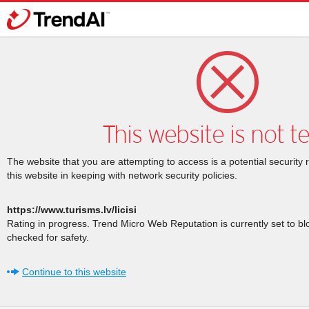
This website is not t
The website that you are attempting to access is a potential security 
this website in keeping with network security policies.
https://www.turisms.lv/licisi
Rating in progress. Trend Micro Web Reputation is currently set to b
checked for safety.
Continue to this website