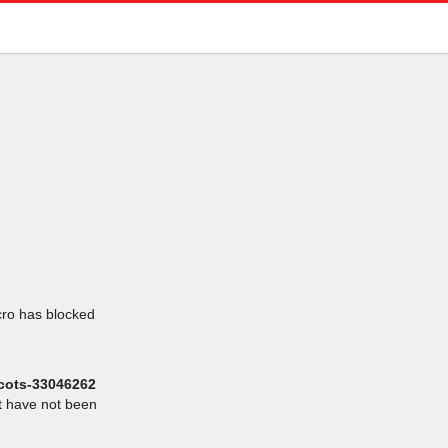
icro has blocked
scots-33046262
at have not been