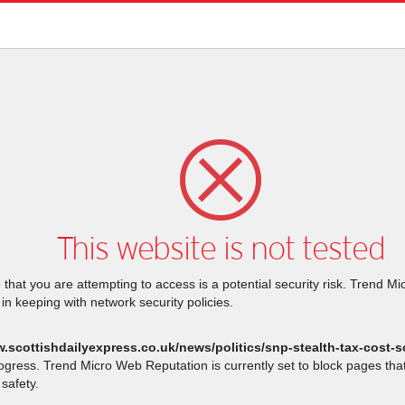
This website is not tested
that you are attempting to access is a potential security risk. Trend M
 in keeping with network security policies.
w.scottishdailyexpress.co.uk/news/politics/snp-stealth-tax-cost-
rogress. Trend Micro Web Reputation is currently set to block pages th
safety.