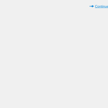
Continue