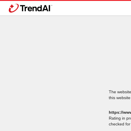
The website 
this website
https://ww
Rating in p
checked for 