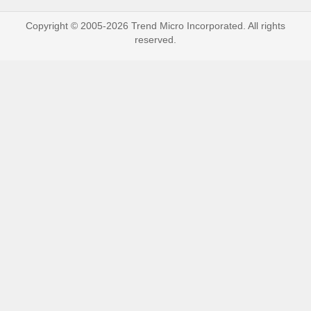
Copyright © 2005-2026 Trend Micro Incorporated. All rights
reserved.