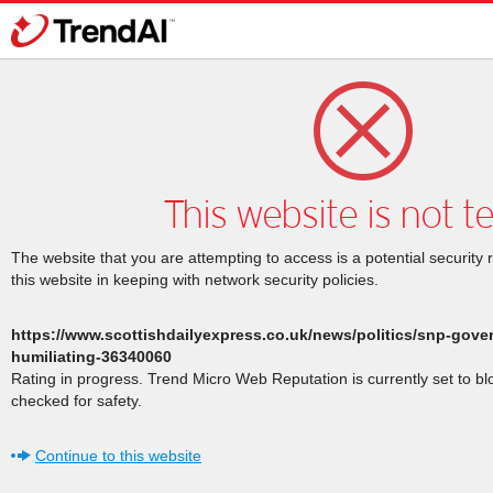
This website is not t
The website that you are attempting to access is a potential security 
this website in keeping with network security policies.
https://www.scottishdailyexpress.co.uk/news/politics/snp-gove
humiliating-36340060
Rating in progress. Trend Micro Web Reputation is currently set to b
checked for safety.
Continue to this website