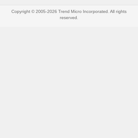
Copyright © 2005-2026 Trend Micro Incorporated. All rights
reserved.