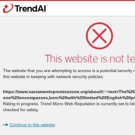
This website is not t
The website that you are attempting to access is a potential security 
this website in keeping with network security policies.
https://www.sacramentopromisezone.org/about#:~:text=The%
one%20encompasses,born%20with%20limited%20English%20pro
Rating in progress. Trend Micro Web Reputation is currently set to b
checked for safety.
Continue to this website