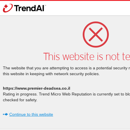
This website is not t
The website that you are attempting to access is a potential security 
this website in keeping with network security policies.
https://www.premier-deadsea.co.il
Rating in progress. Trend Micro Web Reputation is currently set to b
checked for safety.
Continue to this website