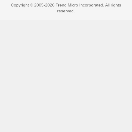
Copyright © 2005-2026 Trend Micro Incorporated. All rights
reserved.