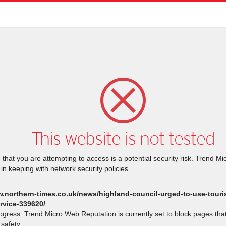
This website is not tested
that you are attempting to access is a potential security risk. Trend M
 in keeping with network security policies.
w.northern-times.co.uk/news/highland-council-urged-to-use-touris
rvice-339620/
rogress. Trend Micro Web Reputation is currently set to block pages th
safety.