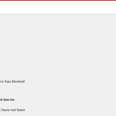
icro has blocked
t-tax-to-
at have not been