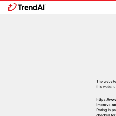
The website 
this website
https://ww
improve-se
Rating in p
checked for 