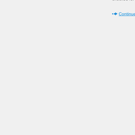
Continue