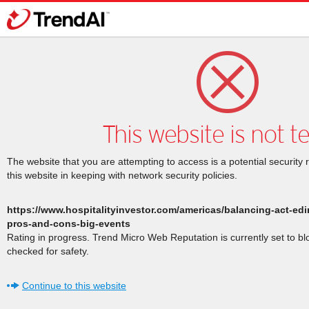
This website is not t
The website that you are attempting to access is a potential security 
this website in keeping with network security policies.
https://www.hospitalityinvestor.com/americas/balancing-act-ed
pros-and-cons-big-events
Rating in progress. Trend Micro Web Reputation is currently set to b
checked for safety.
Continue to this website