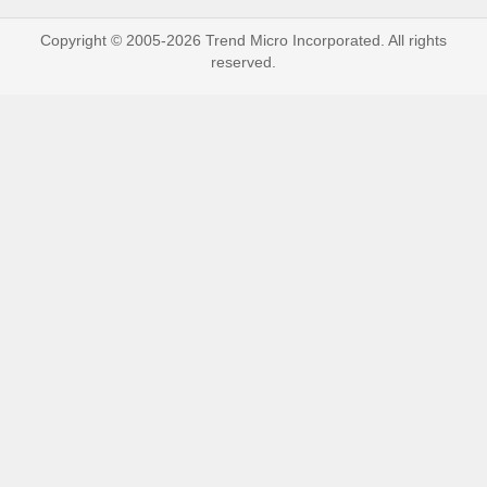
Copyright © 2005-2026 Trend Micro Incorporated. All rights
reserved.