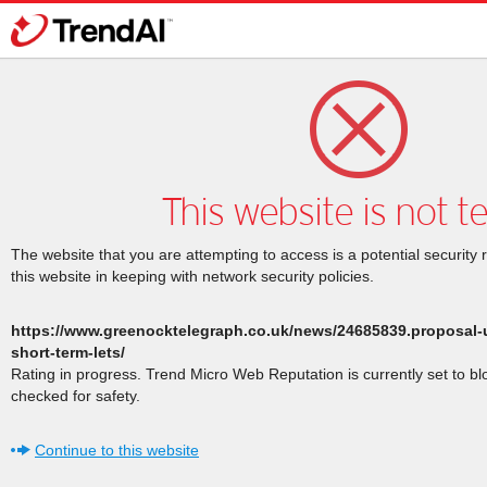
This website is not t
The website that you are attempting to access is a potential security 
this website in keeping with network security policies.
https://www.greenocktelegraph.co.uk/news/24685839.proposal-
short-term-lets/
Rating in progress. Trend Micro Web Reputation is currently set to b
checked for safety.
Continue to this website