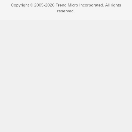
Copyright © 2005-2026 Trend Micro Incorporated. All rights
reserved.