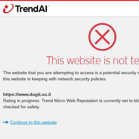
This website is not t
The website that you are attempting to access is a potential security 
this website in keeping with network security policies.
https://www.dugit.co.il
Rating in progress. Trend Micro Web Reputation is currently set to b
checked for safety.
Continue to this website