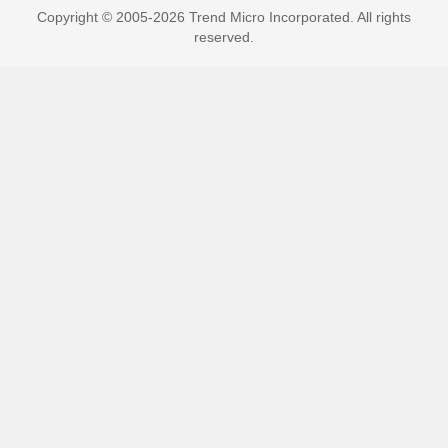
Copyright © 2005-2026 Trend Micro Incorporated. All rights
reserved.