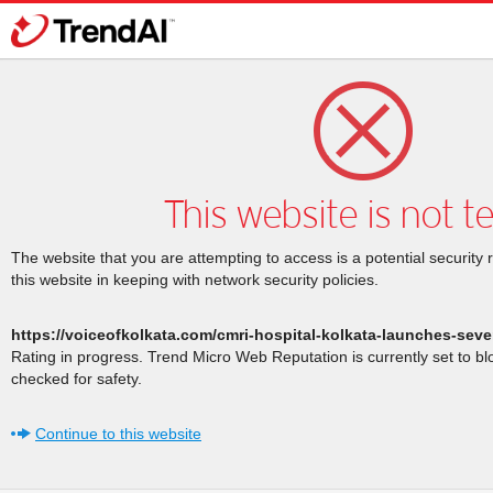
This website is not t
The website that you are attempting to access is a potential security 
this website in keeping with network security policies.
https://voiceofkolkata.com/cmri-hospital-kolkata-launches-seve
Rating in progress. Trend Micro Web Reputation is currently set to b
checked for safety.
Continue to this website