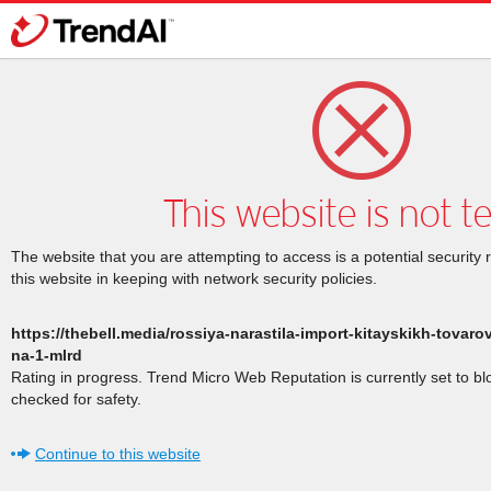
This website is not t
The website that you are attempting to access is a potential security 
this website in keeping with network security policies.
https://thebell.media/rossiya-narastila-import-kitayskikh-tova
na-1-mlrd
Rating in progress. Trend Micro Web Reputation is currently set to b
checked for safety.
Continue to this website