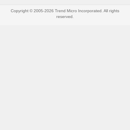
Copyright © 2005-2026 Trend Micro Incorporated. All rights
reserved.