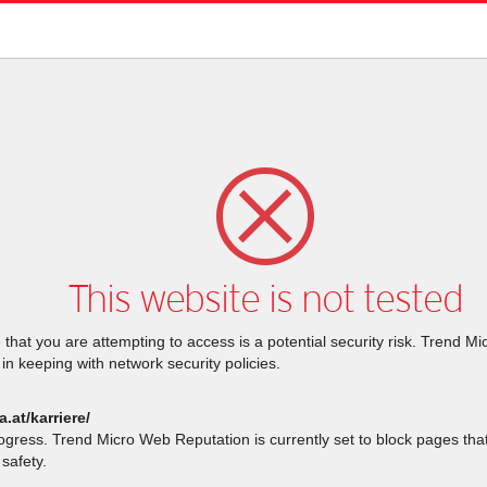
This website is not tested
that you are attempting to access is a potential security risk. Trend M
 in keeping with network security policies.
a.at/karriere/
rogress. Trend Micro Web Reputation is currently set to block pages th
safety.