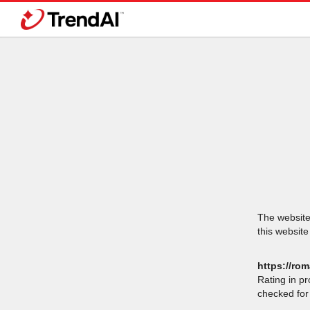
The website 
this website
https://rom
Rating in p
checked for 