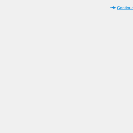
Continue