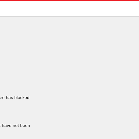
icro has blocked
at have not been