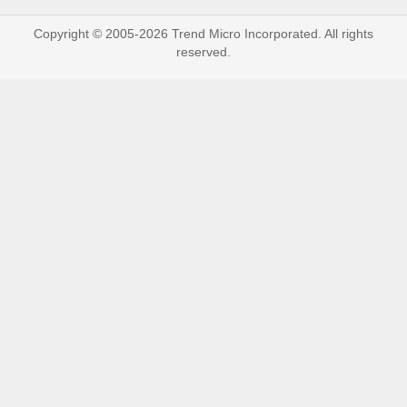
Copyright © 2005-2026 Trend Micro Incorporated. All rights
reserved.