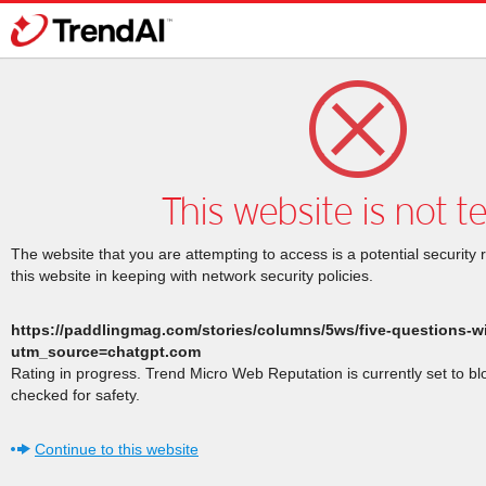
This website is not t
The website that you are attempting to access is a potential security 
this website in keeping with network security policies.
https://paddlingmag.com/stories/columns/5ws/five-questions-w
utm_source=chatgpt.com
Rating in progress. Trend Micro Web Reputation is currently set to b
checked for safety.
Continue to this website