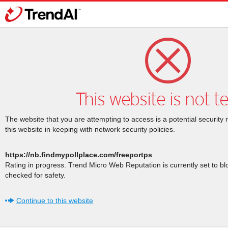
This website is not t
The website that you are attempting to access is a potential security 
this website in keeping with network security policies.
https://nb.findmypollplace.com/freeportps
Rating in progress. Trend Micro Web Reputation is currently set to b
checked for safety.
Continue to this website