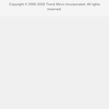
Copyright © 2005-2026 Trend Micro Incorporated. All rights
reserved.