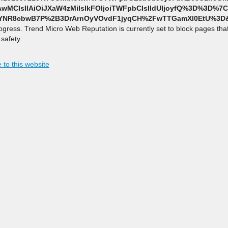
wMCIsIlAiOiJXaW4zMiIsIkFOIjoiTWFpbCIsIldUIjoyfQ%3D%3D%
=YNR8cbwB7P%2B3DrArnOyVOvdF1jyqCH%2FwTTGamXl0EtU%3D&
rogress. Trend Micro Web Reputation is currently set to block pages th
safety.
 to this website