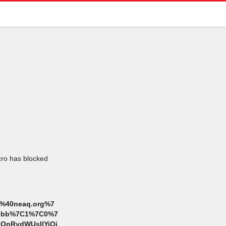
icro has blocked
%40neaq.org%7
cdbbb%7C1%7C0%7
OnRydWUsIlYiOi