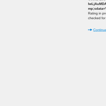
IwLjAuMDA
mp;sdata
Rating in p
checked for 
Continue