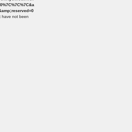
7C0%7C%7C%7C&a
amp;reserved=0
at have not been