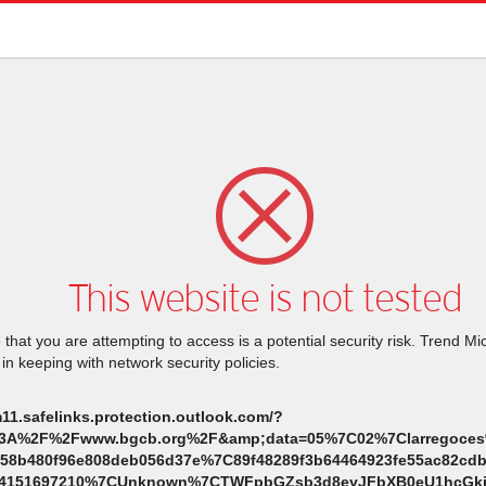
This website is not tested
that you are attempting to access is a potential security risk. Trend M
 in keeping with network security policies.
m11.safelinks.protection.outlook.com/?
%3A%2F%2Fwww.bgcb.org%2F&amp;data=05%7C02%7Clarregoces
258b480f96e808deb056d37e%7C89f48289f3b64464923fe55ac82
84151697210%7CUnknown%7CTWFpbGZsb3d8eyJFbXB0eU1hcGki