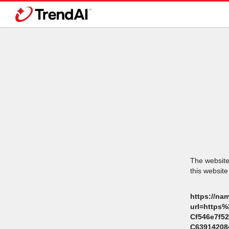
The website 
this website
https://na
url=https
Cf546e7f5
C6391420