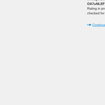
OA7uNLEF
Rating in p
checked for 
Continue