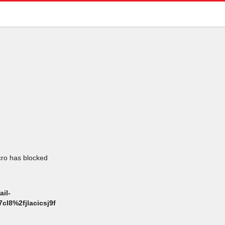
icro has blocked
il-
l8%2fjlacicsj9f