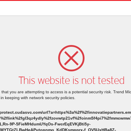
This website is not tested
that you are attempting to access is a potential security risk. Trend M
 in keeping with network security policies.
nkprotect.cudasvc.com/url?a=https%3a%2f%2finnovatiepartners.ema
eu%2flink%2fgl3qz4ydly%2fzovwtp21vf%2foinm5f4pi7%2fmmcwmw7c
1,Rn-9P-5FieMHdumUYqOs-FwcrEqEVKjBti5y-
MYTGtZLBwHeAPutopnmo_KdDKsmpprx-f_QV5UxHBa8Z-