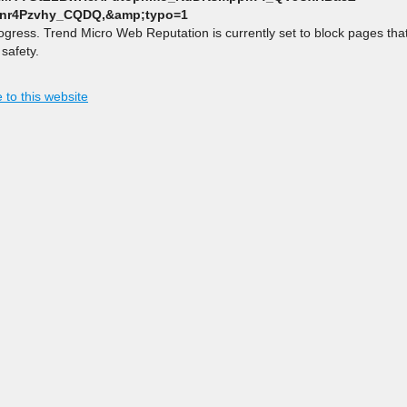
nr4Pzvhy_CQDQ,&amp;typo=1
rogress. Trend Micro Web Reputation is currently set to block pages th
safety.
 to this website