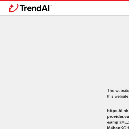
The website 
this website
https://li
provider.
&amp;c=E,
M4hapKGH