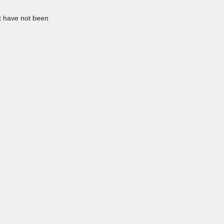
at have not been