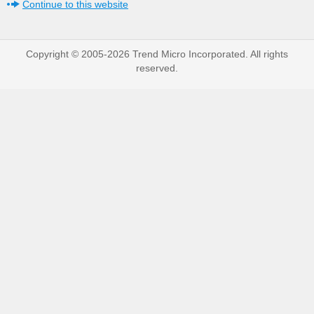
Continue to this website
Copyright © 2005-2026 Trend Micro Incorporated. All rights
reserved.