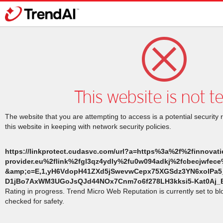
This website is not t
The website that you are attempting to access is a potential security 
this website in keeping with network security policies.
https://linkprotect.cudasvc.com/url?a=https%3a%2f%2finnovatie
provider.eu%2flink%2fgl3qz4ydly%2fu0w094adkj%2fcbecjwfec
&amp;c=E,1,yH6VdopH41ZXd5jSwevwCepx75XGSdz3YN6xolP
D1jBo7AxWM3UGoJsQJd44NOx7Cnm7o6f278LH3kksi5-Kat0Aj_B
Rating in progress. Trend Micro Web Reputation is currently set to b
checked for safety.