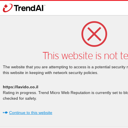
This website is not t
The website that you are attempting to access is a potential security 
this website in keeping with network security policies.
https://lavido.co.il
Rating in progress. Trend Micro Web Reputation is currently set to b
checked for safety.
Continue to this website