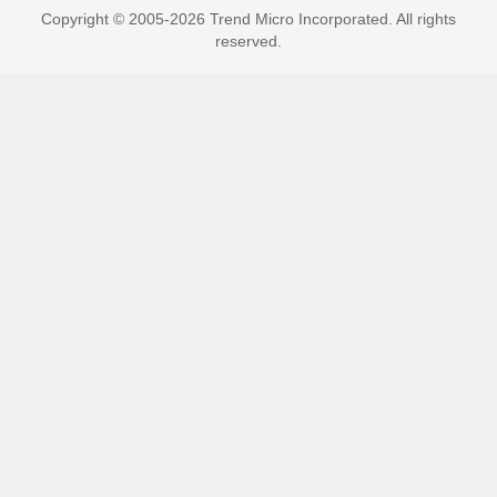
Copyright © 2005-2026 Trend Micro Incorporated. All rights
reserved.