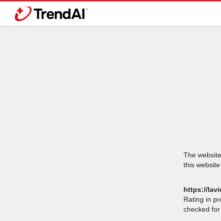
The website 
this website
https://lavi
Rating in p
checked for 