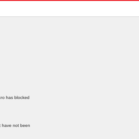
icro has blocked
at have not been