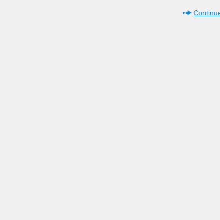
Continue