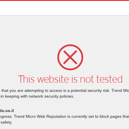
This website is not tested
that you are attempting to access is a potential security risk. Trend M
 in keeping with network security policies.
do.co.il
rogress. Trend Micro Web Reputation is currently set to block pages th
safety.