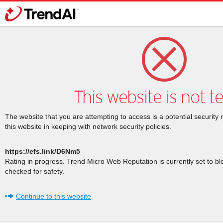
This website is not t
The website that you are attempting to access is a potential security 
this website in keeping with network security policies.
https://efs.link/D6Nm5
Rating in progress. Trend Micro Web Reputation is currently set to b
checked for safety.
Continue to this website