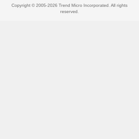
Copyright © 2005-2026 Trend Micro Incorporated. All rights
reserved.