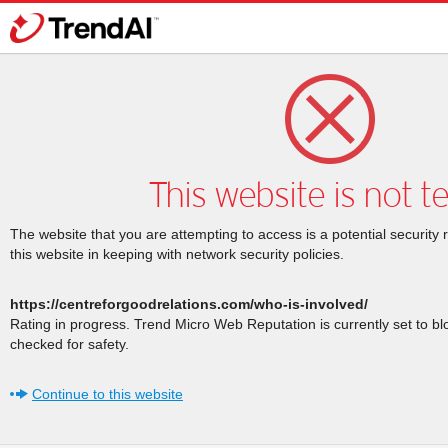
This website is not t
The website that you are attempting to access is a potential security 
this website in keeping with network security policies.
https://centreforgoodrelations.com/who-is-involved/
Rating in progress. Trend Micro Web Reputation is currently set to b
checked for safety.
Continue to this website