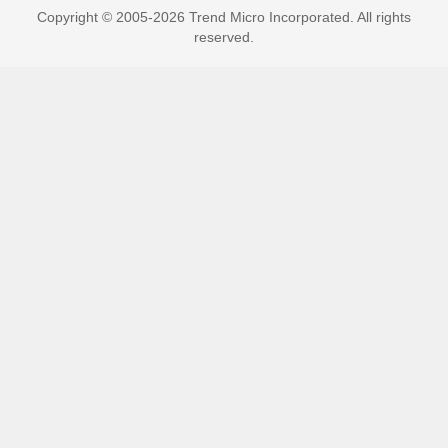
Copyright © 2005-2026 Trend Micro Incorporated. All rights
reserved.