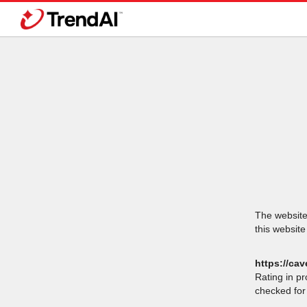
The website 
this website
https://ca
Rating in p
checked for 