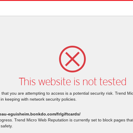
This website is not tested
that you are attempting to access is a potential security risk. Trend M
 in keeping with network security policies.
veau-eguisheim.bonkdo.com/fr/giftcards/
rogress. Trend Micro Web Reputation is currently set to block pages th
safety.