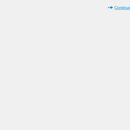
Continue