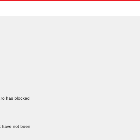
icro has blocked
at have not been