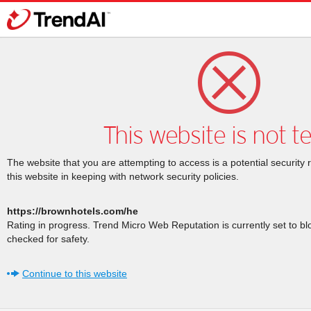
This website is not t
The website that you are attempting to access is a potential security 
this website in keeping with network security policies.
https://brownhotels.com/he
Rating in progress. Trend Micro Web Reputation is currently set to b
checked for safety.
Continue to this website