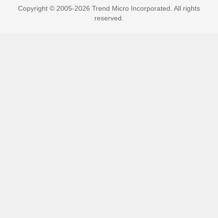
Copyright © 2005-2026 Trend Micro Incorporated. All rights
reserved.