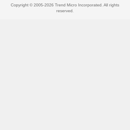
Copyright © 2005-2026 Trend Micro Incorporated. All rights
reserved.