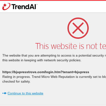
This website is not t
The website that you are attempting to access is a potential security 
this website in keeping with network security policies.
https://bjupresstrove.com/login.htm?tenant=bjupress
Rating in progress. Trend Micro Web Reputation is currently set to b
checked for safety.
Continue to this website