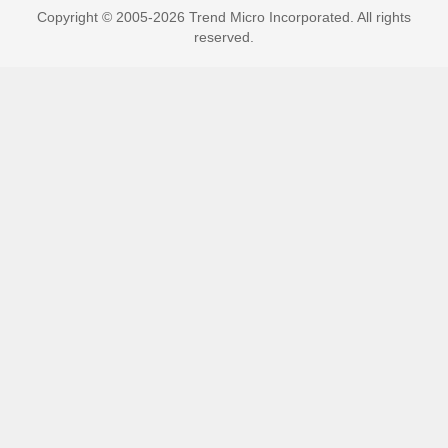
Copyright © 2005-2026 Trend Micro Incorporated. All rights
reserved.