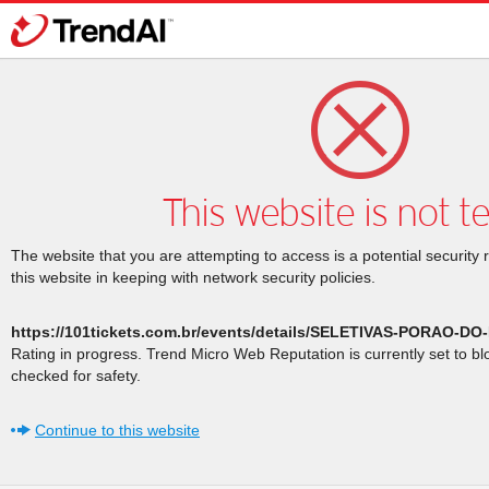
This website is not t
The website that you are attempting to access is a potential security 
this website in keeping with network security policies.
https://101tickets.com.br/events/details/SELETIVAS-PORAO-
Rating in progress. Trend Micro Web Reputation is currently set to b
checked for safety.
Continue to this website