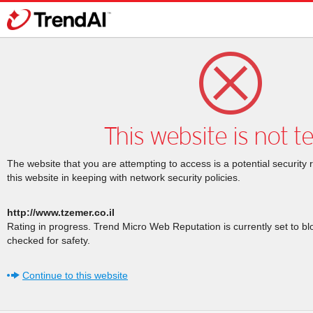
This website is not t
The website that you are attempting to access is a potential security 
this website in keeping with network security policies.
http://www.tzemer.co.il
Rating in progress. Trend Micro Web Reputation is currently set to b
checked for safety.
Continue to this website