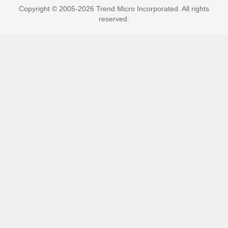
Copyright © 2005-2026 Trend Micro Incorporated. All rights
reserved.